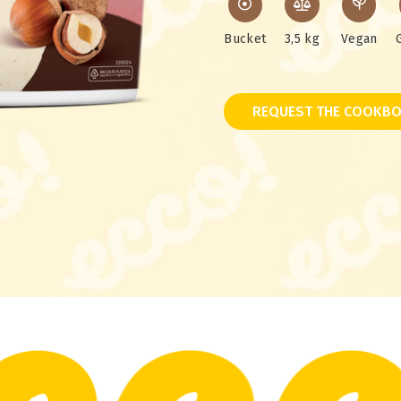
Bucket
3,5 kg
Vegan
REQUEST THE COOKBO