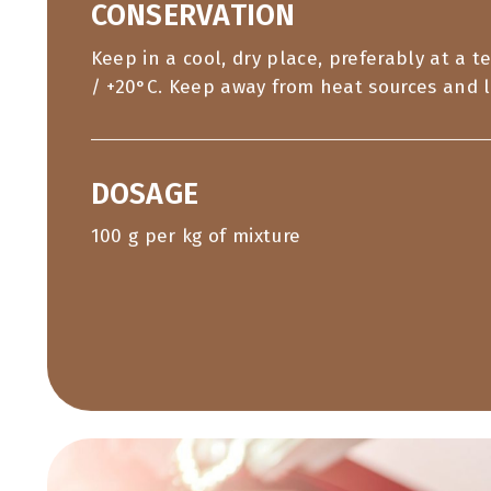
CONSERVATION
Keep in a cool, dry place, preferably at a 
/ +20°C. Keep away from heat sources and l
DOSAGE
100 g per kg of mixture