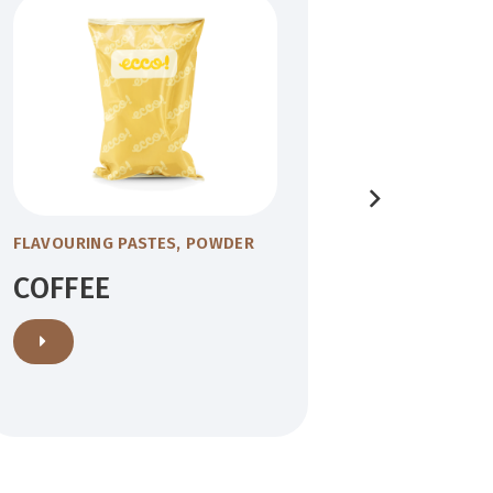
FLAVOURING PASTES
,
POWDER
FLAVOURIN
COFFEE
YOGU