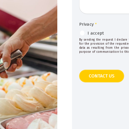
Privacy
*
I accept
By sending the request I declare
for the provision of the requeste
data as resulting from the priv
purpose of communication to thir
CONTACT US
This
field
should
be
left
blank