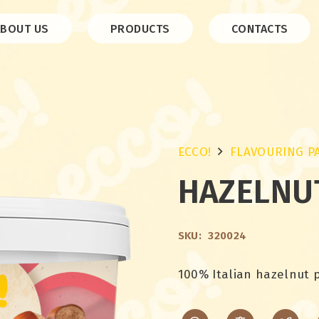
ABOUT US
PRODUCTS
CONTACTS
ECCO!
FLAVOURING P
HAZELNU
SKU:
320024
100% Italian hazelnut 