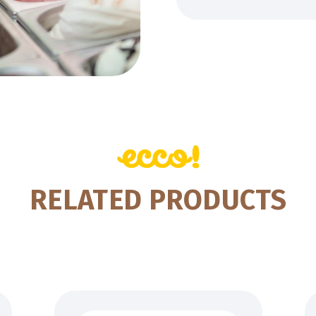
RELATED PRODUCTS