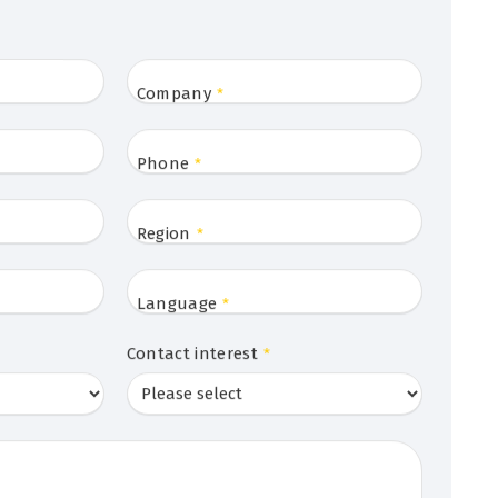
Company
*
Phone
*
Region
*
Language
*
Contact interest
*