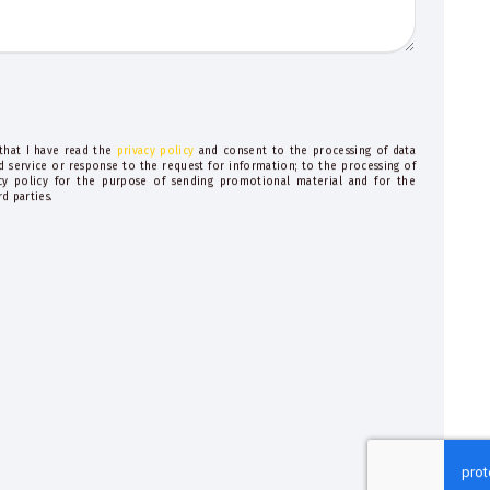
 that I have read the
privacy policy
and consent to the processing of data
d service or response to the request for information; to the processing of
acy policy for the purpose of sending promotional material and for the
d parties.