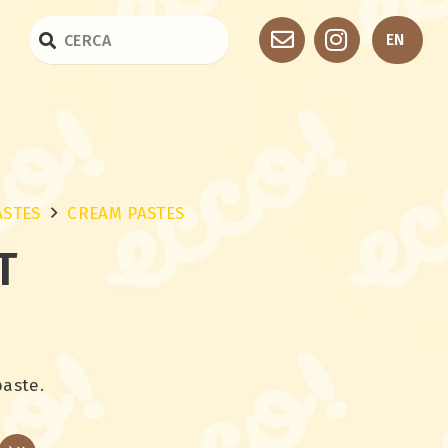
EN
ASTES
CREAM PASTES
T
paste.