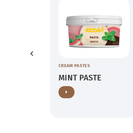
POWDER
CREAM PASTES
MINT PASTE