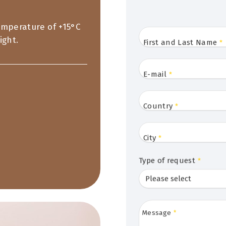
temperature of +15°C
ight.
First and Last Name
*
E-mail
*
Country
*
City
*
Type of request
*
Message
*