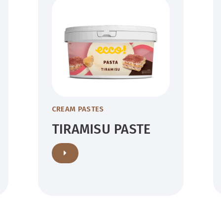
CREAM PASTES
TIRAMISU PASTE