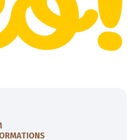
M
FORMATIONS