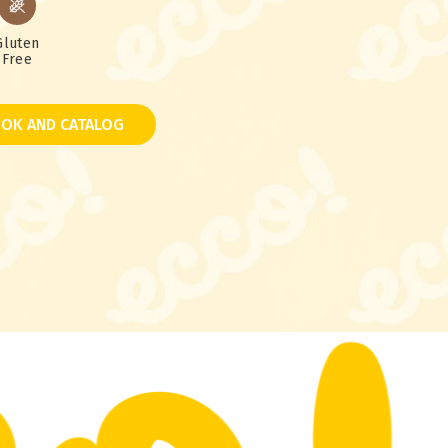
Gluten
Free
OK AND CATALOG