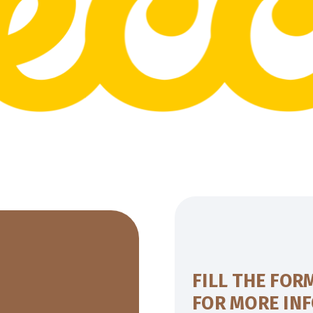
FILL THE FOR
FOR MORE IN