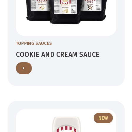
TOPPING SAUCES
COOKIE AND CREAM SAUCE
NEW