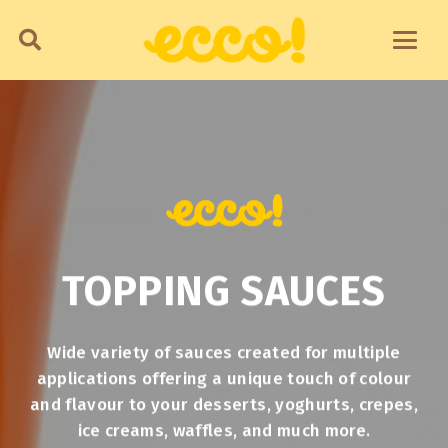
TOPPING SAUCES
Wide variety of sauces created for multiple
applications offering a unique touch of colour
and flavour to your desserts, yoghurts, crepes,
ice creams, waffles, and much more.