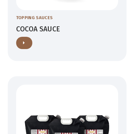
TOPPING SAUCES
COCOA SAUCE