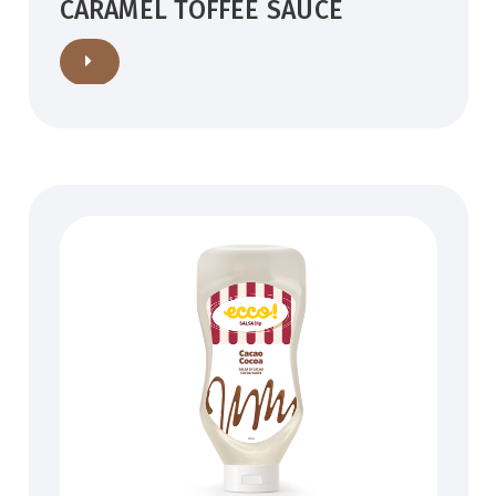
CARAMEL TOFFEE SAUCE