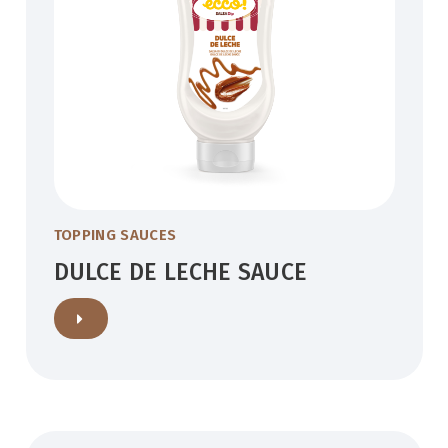
TOPPING SAUCES
DULCE DE LECHE SAUCE