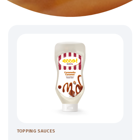
TOPPING SAUCES