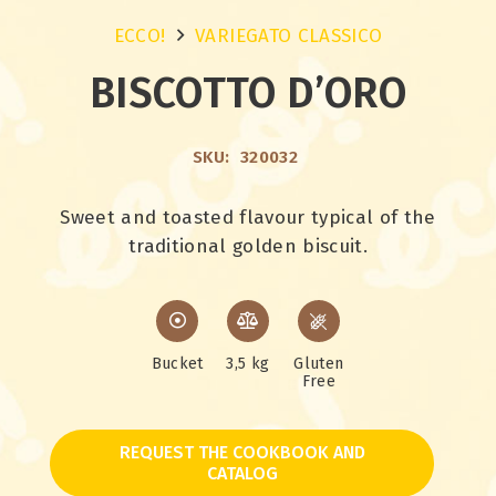
ECCO!
VARIEGATO CLASSICO
BISCOTTO D’ORO
SKU:
320032
Sweet and toasted flavour typical of the
traditional golden biscuit.
Bucket
3,5 kg
Gluten
Free
REQUEST THE COOKBOOK AND
CATALOG