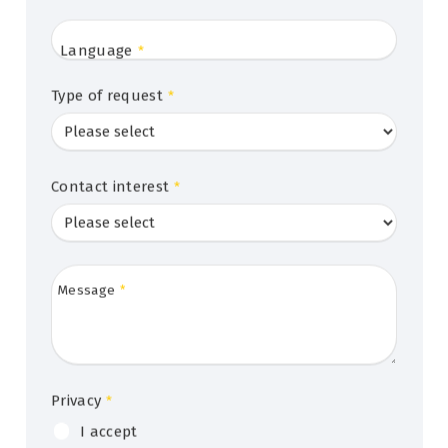
Language
*
Type of request
*
Contact interest
*
Message
*
Privacy
*
I accept