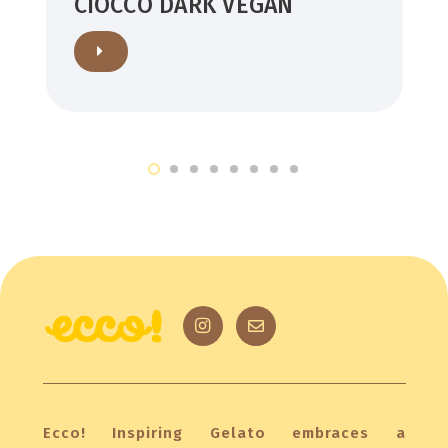
CIOCCO DARK VEGAN
Ecco! Inspiring Gelato embraces a