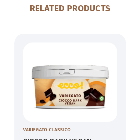
RELATED PRODUCTS
VARIEGATO CLASSICO