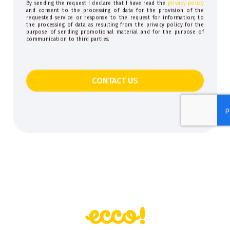
By sending the request I declare that I have read the
privacy policy
and consent to the processing of data for the provision of the
requested service or response to the request for information; to
the processing of data as resulting from the privacy policy for the
purpose of sending promotional material and for the purpose of
communication to third parties.
CONTACT US
This
field
should
be
left
blank