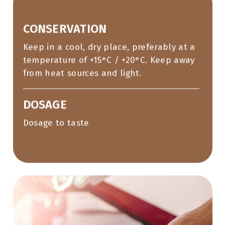
CONSERVATION
Keep in a cool, dry place, preferably at a
temperature of +15°C / +20°C. Keep away
from heat sources and light.
DOSAGE
Dosage to taste