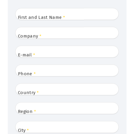
First and Last Name
*
Company
*
E-mail
*
Phone
*
Country
*
Region
*
City
*