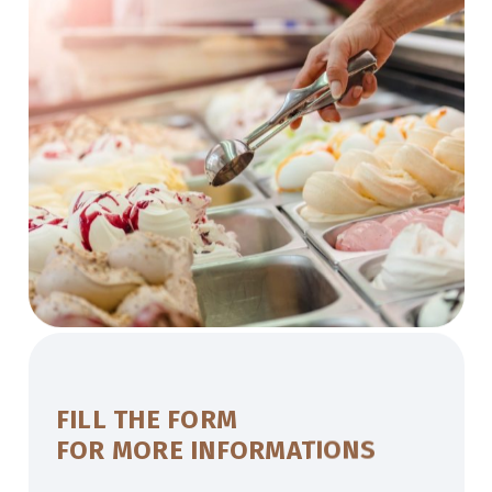
FILL THE FORM
FOR MORE INFORMATIONS