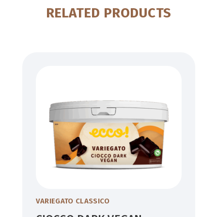
RELATED PRODUCTS
VARIEGATO CLASSICO