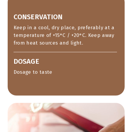
CONSERVATION
Keep in a cool, dry place, preferably at a
temperature of +15°C / +20°C. Keep away
from heat sources and light.
DOSAGE
Dosage to taste