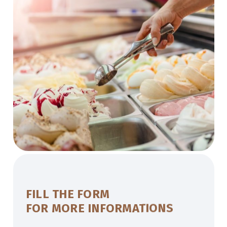
FILL THE FORM
FOR MORE INFORMATIONS