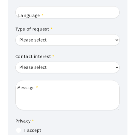
Language
*
Type of request
*
Contact interest
*
Message
*
Privacy
*
I accept