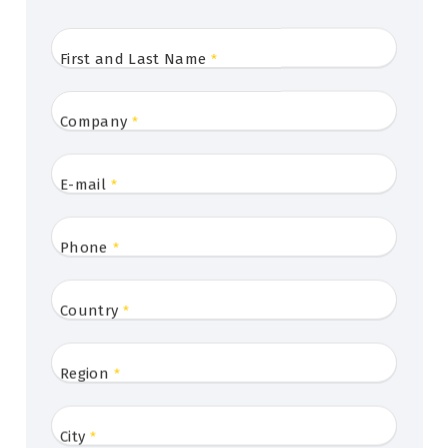
First and Last Name
*
Company
*
E-mail
*
Phone
*
Country
*
Region
*
City
*