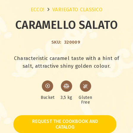
ECCO!
VARIEGATO CLASSICO
CARAMELLO SALATO
SKU:
320009
Characteristic caramel taste with a hint of
salt, attractive shiny golden colour.
Bucket
3,5 kg
Gluten
Free
REQUEST THE COOKBOOK AND
CATALOG