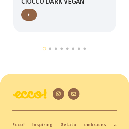
CIOCCO DARK VEGAN
Ecco! Inspiring Gelato embraces a