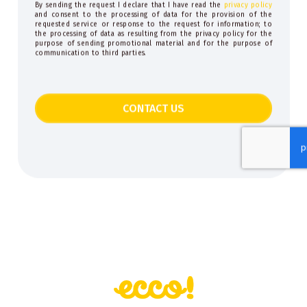
By sending the request I declare that I have read the
privacy policy
and consent to the processing of data for the provision of the
requested service or response to the request for information; to
the processing of data as resulting from the privacy policy for the
purpose of sending promotional material and for the purpose of
communication to third parties.
CONTACT US
This
field
should
be
left
blank