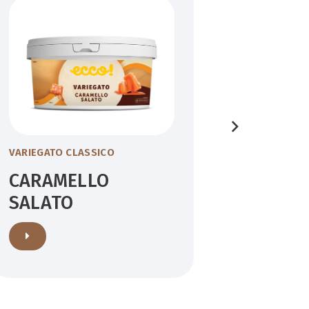
VARIEGATO CLASSICO
VARIEGATO
CARAMELLO
BISCO
SALATO