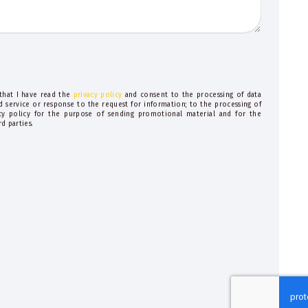
 that I have read the
privacy policy
and consent to the processing of data
d service or response to the request for information; to the processing of
acy policy for the purpose of sending promotional material and for the
d parties.