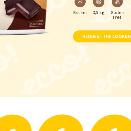
Bucket
3,5 kg
Gluten
Free
REQUEST THE COOKBO