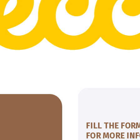
FILL THE FOR
FOR MORE IN