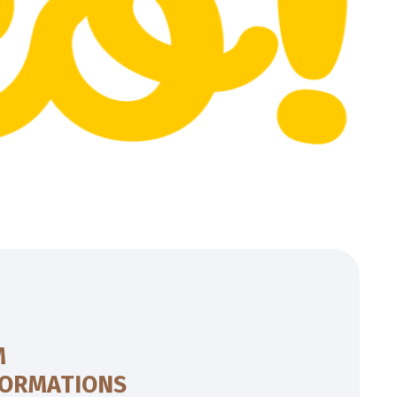
M
FORMATIONS