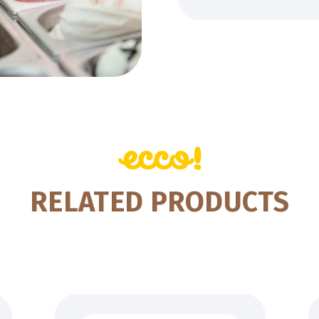
RELATED PRODUCTS