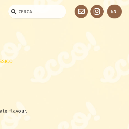
EN
SSICO
ate flavour.