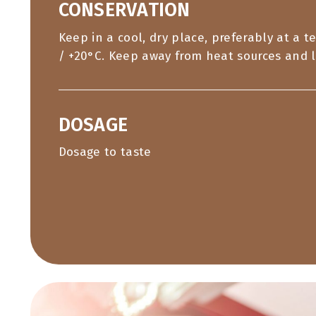
CONSERVATION
Keep in a cool, dry place, preferably at a 
/ +20°C. Keep away from heat sources and l
DOSAGE
Dosage to taste