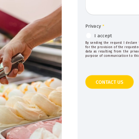
Privacy
*
I accept
By sending the request I declare
for the provision of the requeste
data as resulting from the priv
purpose of communication to thir
CONTACT US
This
field
should
be
left
blank