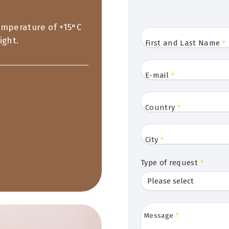
temperature of +15°C
ight.
First and Last Name
*
E-mail
*
Country
*
City
*
Type of request
*
Message
*