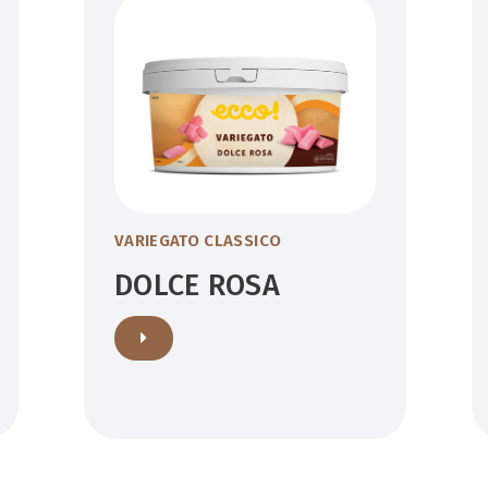
VARIEGATO CLASSICO
DOLCE ROSA