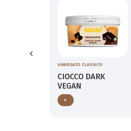
VARIEGATO CLASSICO
NCO
CIOCCO DARK
VEGAN