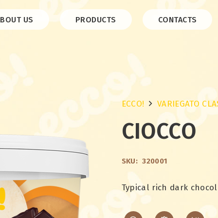
ABOUT US
PRODUCTS
CONTACTS
ECCO!
VARIEGATO CLA
CIOCCO
SKU:
320001
Typical rich dark chocol