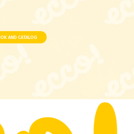
OK AND CATALOG