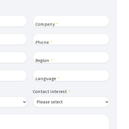
Company
*
Phone
*
Region
*
Language
*
Contact interest
*